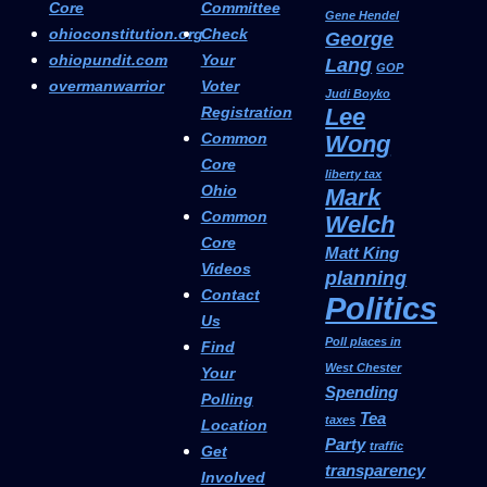
Core
Committee
Gene Hendel
ohioconstitution.org
Check
George
ohiopundit.com
Your
Lang
GOP
overmanwarrior
Voter
Judi Boyko
Registration
Lee
Common
Wong
Core
liberty tax
Ohio
Mark
Common
Welch
Core
Matt King
Videos
planning
Contact
Politics
Us
Poll places in
Find
West Chester
Your
Spending
Polling
Tea
taxes
Location
Party
traffic
Get
transparency
Involved