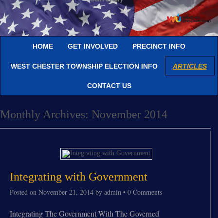
HOME
GET INVOLVED
PRECINCT INFO
WEST CHESTER TOWNSHIP ELECTION INFO
ARTICLES
CONTACT US
Monthly Archives:
November 2014
Integrating with Government
Posted on
November 21, 2014
by
admin
•
0 Comments
Integrating The Government With The Governed