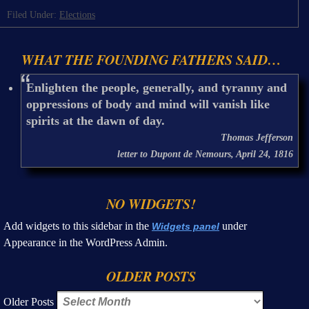
Filed Under:
Elections
WHAT THE FOUNDING FATHERS SAID…
Enlighten the people, generally, and tyranny and
oppressions of body and mind will vanish like
spirits at the dawn of day.
Thomas Jefferson
letter to Dupont de Nemours, April 24, 1816
NO WIDGETS!
Add widgets to this sidebar in the
under
Widgets panel
Appearance in the WordPress Admin.
OLDER POSTS
Older Posts