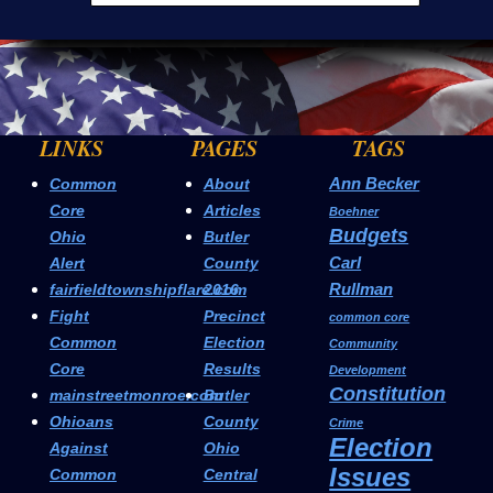
LINKS
PAGES
TAGS
Ann Becker
Common
About
Core
Articles
Boehner
Budgets
Ohio
Butler
Carl
Alert
County
Rullman
fairfieldtownshipflare.com
2016
Fight
Precinct
common core
Common
Election
Community
Core
Results
Development
Constitution
mainstreetmonroe.com
Butler
Ohioans
County
Crime
Election
Against
Ohio
Issues
Common
Central