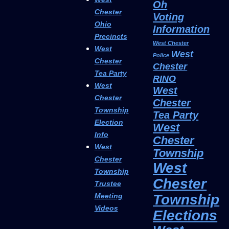
Oh
Chester
Voting
Ohio
Information
Precincts
West Chester
West
West
Police
Chester
Chester
Tea Party
RINO
West
West
Chester
Chester
Township
Tea Party
Election
West
Info
Chester
West
Township
Chester
West
Township
Chester
Trustee
Township
Meeting
Videos
Elections