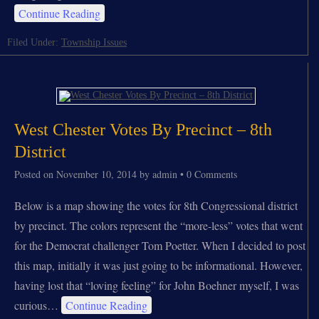
Continue Reading
Filed Under:
Township Issues
West Chester Votes By Precinct – 8th
District
Posted on
November 10, 2014
by
admin
•
0 Comments
Below is a map showing the votes for 8th Congressional district
by precinct. The colors represent the “more-less” votes that went
for the Democrat challenger Tom Poetter. When I decided to post
this map, initially it was just going to be informational. However,
having lost that “loving feeling” for John Boehner myself, I was
curious…
Continue Reading