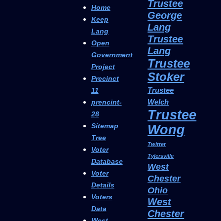
Trustee
Home
George
Keep
Lang
Lang
Trustee
Open
Lang
Government
Trustee
Project
Stoker
Precinct
Trustee
11
Welch
prencint-
Trustee
28
Sitemap
Wong
Tree
Twitter
Voter
Tylersville
Database
West
Voter
Chester
Details
Ohio
Voters
West
Data
Chester
West