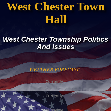
West Chester Town
Hall
West Chester Township Politics
And Issues
WEATHER FORECAST
Currently
Currently
Currently