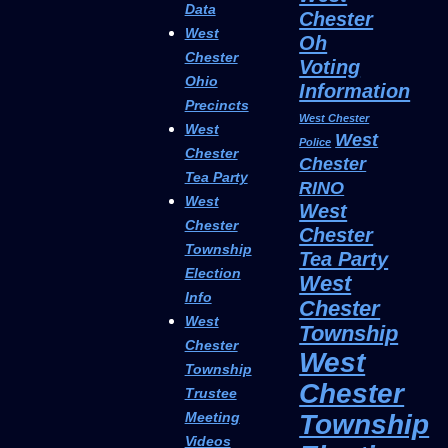
Data
Chester
West
Oh
Chester
Voting
Ohio
Information
Precincts
West Chester
West
West
Police
Chester
Chester
Tea Party
RINO
West
West
Chester
Chester
Township
Tea Party
Election
West
Info
Chester
West
Township
Chester
West
Township
Chester
Trustee
Township
Meeting
Videos