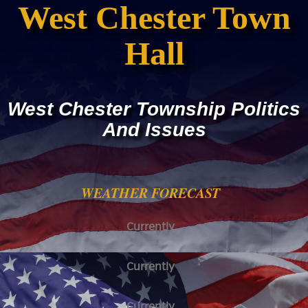
West Chester Town
Hall
West Chester Township Politics
And Issues
WEATHER FORECAST
Currently
Currently
Currently