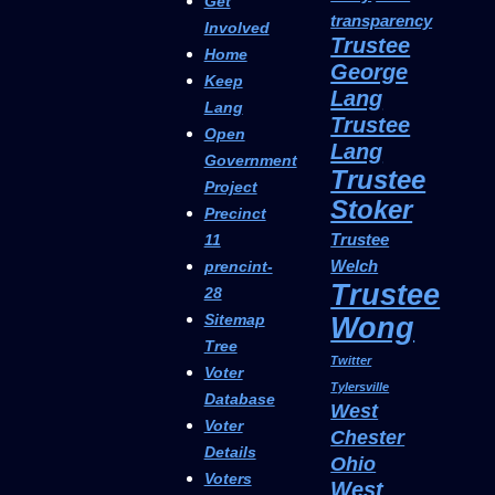
Get
transparency
Involved
Trustee
Home
George
Keep
Lang
Lang
Trustee
Open
Lang
Government
Trustee
Project
Stoker
Precinct
Trustee
11
Welch
prencint-
Trustee
28
Sitemap
Wong
Tree
Twitter
Voter
Tylersville
Database
West
Voter
Chester
Details
Ohio
Voters
West