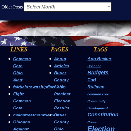
Older Posts
LINKS
PAGES
TAGS
Ann Becker
Common
About
Core
Articles
Boehner
Budgets
Ohio
Butler
Carl
Alert
County
Rullman
fairfieldtownshipflare.com
2016
Fight
Precinct
common core
Common
Election
Community
Core
Results
Development
Constitution
mainstreetmonroe.com
Butler
Ohioans
County
Crime
Election
Against
Ohio