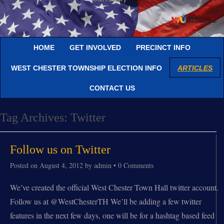
HOME
GET INVOLVED
PRECINCT INFO
WEST CHESTER TOWNSHIP ELECTION INFO
ARTICLES
CONTACT US
Tag Archives:
Twitter
Follow us on Twitter
Posted on
August 4, 2012
by
admin
•
0 Comments
We’ve created the official West Chester Town Hall twitter account.
Follow us at @WestChesterTH We’ll be adding a few twitter
features in the next few days, one will be for a hashtag based feed