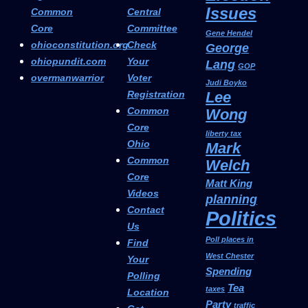
Issues
Common
Central
Core
Committee
Gene Hendel
ohioconstitution.org
Check
George
ohiopundit.com
Your
Lang
GOP
overmanwarrior
Voter
Judi Boyko
Registration
Lee
Common
Wong
Core
liberty tax
Ohio
Mark
Common
Welch
Core
Matt King
Videos
planning
Contact
Politics
Us
Poll places in
Find
West Chester
Your
Spending
Polling
Tea
taxes
Location
Party
traffic