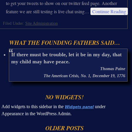
to get your tweets to show on our twitter feed page. Another
feature we are still testing is live chat using…
Continue Reading
Filed Under:
Site Administration
WHAT THE FOUNDING FATHERS SAID…
If there must be trouble, let it be in my day, that
my child may have peace.
Thomas Paine
The American Crisis, No. 1, December 19, 1776
NO WIDGETS!
Add widgets to this sidebar in the
under
Widgets panel
Appearance in the WordPress Admin.
OLDER POSTS