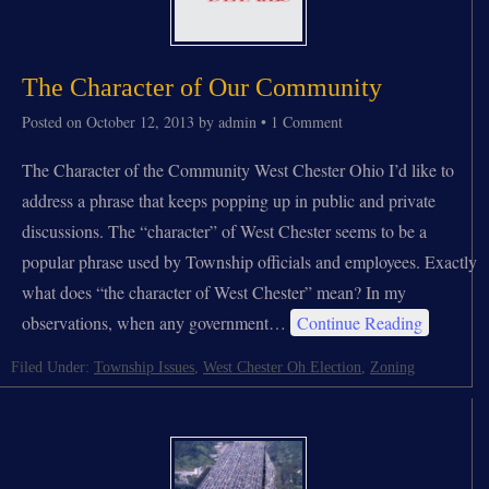
The Character of Our Community
Posted on
October 12, 2013
by
admin
•
1 Comment
The Character of the Community West Chester Ohio I’d like to
address a phrase that keeps popping up in public and private
discussions. The “character” of West Chester seems to be a
popular phrase used by Township officials and employees. Exactly
what does “the character of West Chester” mean? In my
observations, when any government…
Continue Reading
Filed Under:
Township Issues
,
West Chester Oh Election
,
Zoning