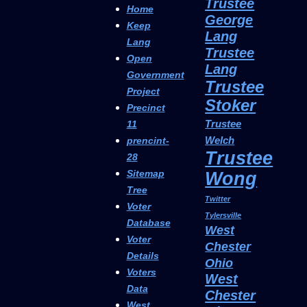
Trustee
Home
George
Keep
Lang
Lang
Trustee
Open
Lang
Government
Trustee
Project
Stoker
Precinct
Trustee
11
Welch
prencint-
Trustee
28
Sitemap
Wong
Tree
Twitter
Voter
Tylersville
Database
West
Voter
Chester
Details
Ohio
Voters
West
Data
Chester
West