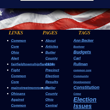
LINKS
PAGES
TAGS
Ann Becker
Common
About
Core
Articles
Boehner
Budgets
Ohio
Butler
Carl
Alert
County
Rullman
fairfieldtownshipflare.com
2016
Fight
Precinct
common core
Common
Election
Community
Core
Results
Development
Constitution
mainstreetmonroe.com
Butler
Ohioans
County
Crime
Election
Against
Ohio
Issues
Common
Central