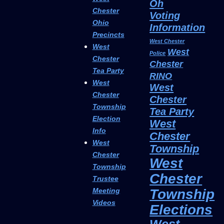
Oh
Chester
Voting
Ohio
Information
Precincts
West Chester
West
West
Police
Chester
Chester
Tea Party
RINO
West
West
Chester
Chester
Township
Tea Party
Election
West
Info
Chester
West
Township
Chester
West
Township
Chester
Trustee
Township
Meeting
Videos
Elections
West