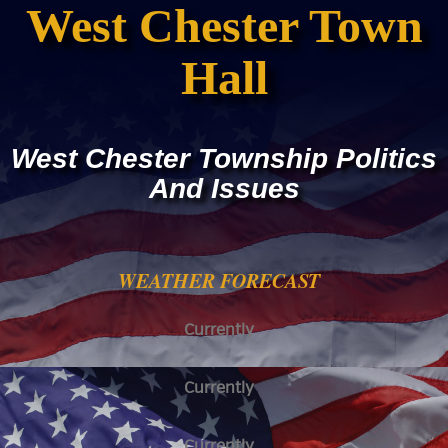
West Chester Town
Hall
West Chester Township Politics
And Issues
WEATHER FORECAST
Currently
Currently
Currently