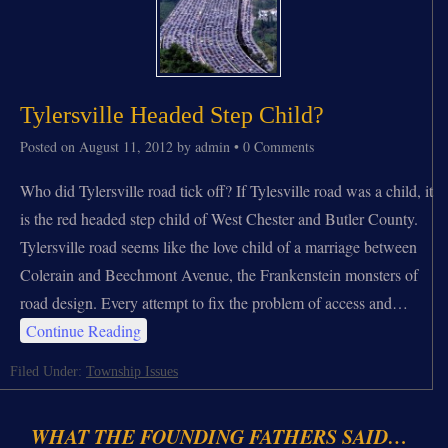
Tylersville Headed Step Child?
Posted on
August 11, 2012
by
admin
•
0 Comments
Who did Tylersville road tick off? If Tylesville road was a child, it
is the red headed step child of West Chester and Butler County.
Tylersville road seems like the love child of a marriage between
Colerain and Beechmont Avenue, the Frankenstein monsters of
road design. Every attempt to fix the problem of access and…
Continue Reading
Filed Under:
Township Issues
WHAT THE FOUNDING FATHERS SAID…