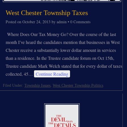
West Chester Township Taxes
Posted on
October 24, 2013
by
admin
•
0 Comments
Where Does Our Tax Money Go? Over the course of the last
month I’ve heard the candidates mention that businesses in West
Chester receive a substantially lower dollar amount in services
than a residence. In the Trustee candidate forum on Oct 15th,
Trustee candidate Mark Welch stated that for every dollar of taxes
collected, 45…
Continue Reading
Filed Under:
Township Issues
,
West Chester Township Politics