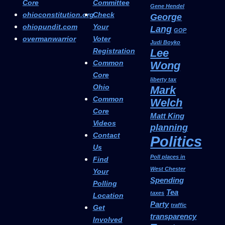
Core
Committee
Gene Hendel
ohioconstitution.org
Check
George
ohiopundit.com
Your
Lang
GOP
overmanwarrior
Voter
Judi Boyko
Registration
Lee
Common
Wong
Core
liberty tax
Ohio
Mark
Common
Welch
Core
Matt King
Videos
planning
Contact
Politics
Us
Poll places in
Find
West Chester
Your
Spending
Polling
Tea
taxes
Location
Party
traffic
Get
transparency
Involved