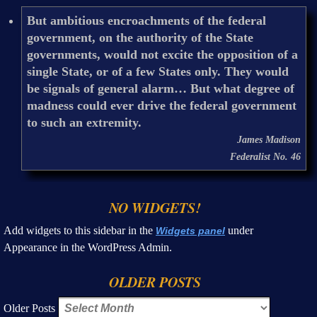
But ambitious encroachments of the federal
government, on the authority of the State
governments, would not excite the opposition of a
single State, or of a few States only. They would
be signals of general alarm… But what degree of
madness could ever drive the federal government
to such an extremity.
James Madison
Federalist No. 46
NO WIDGETS!
Add widgets to this sidebar in the
under
Widgets panel
Appearance in the WordPress Admin.
OLDER POSTS
Older Posts