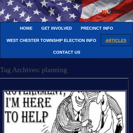
HOME
GET INVOLVED
PRECINCT INFO
WEST CHESTER TOWNSHIP ELECTION INFO
ARTICLES
CONTACT US
Tag Archives:
planning