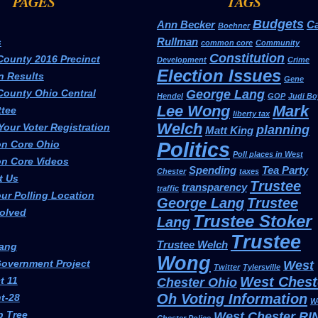
PAGES
TAGS
Budgets
Ann Becker
Ca
Boehner
Rullman
s
common core
Community
Constitution
County 2016 Precinct
Development
Crime
Election Issues
n Results
Gene
County Ohio Central
George Lang
Hendel
GOP
Judi Bo
Lee Wong
Mark
tee
liberty tax
Welch
our Voter Registration
planning
Matt King
Politics
n Core Ohio
Poll places in West
 Core Videos
Spending
Tea Party
Chester
taxes
t Us
Trustee
transparency
traffic
ur Polling Location
George Lang
Trustee
volved
Trustee Stoker
Lang
Trustee
Trustee Welch
ang
Wong
overnment Project
West
Twitter
Tylersville
West Chest
t 11
Chester Ohio
Oh Voting Information
t-28
W
p Tree
West Chester RI