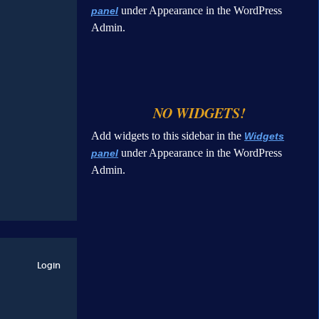
under Appearance in the WordPress
panel
Admin.
NO WIDGETS!
Add widgets to this sidebar in the
Widgets
under Appearance in the WordPress
panel
Admin.