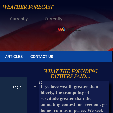
WEATHER FORECAST
Currently
Currently
ARTICLES
CONTACT US
WHAT THE FOUNDING
FATHERS SAID…
If ye love wealth greater than
liberty, the tranquility of
servitude greater than the
animating contest for freedom, go
home from us in peace. We seek