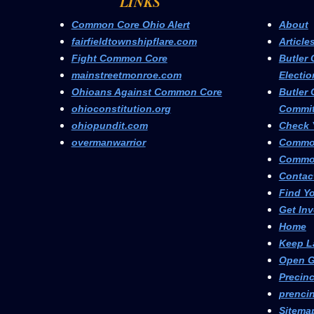
LINKS
Common Core Ohio Alert
About
fairfieldtownshipflare.com
Article
Fight Common Core
Butler 
mainstreetmonroe.com
Electio
Ohioans Against Common Core
Butler 
ohioconstitution.org
Commit
ohiopundit.com
Check Y
overmanwarrior
Commo
Common
Contac
Find Yo
Get In
Home
Keep L
Open G
Precinc
prencin
Sitema