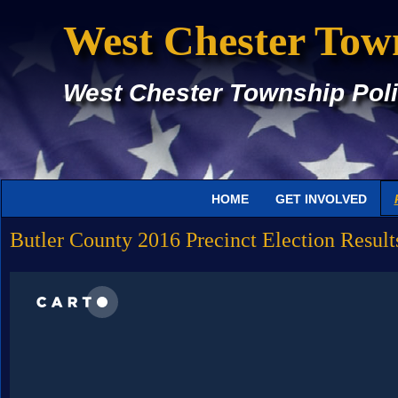
West Chester Tow
West Chester Township Poli
HOME
GET INVOLVED
Butler County 2016 Precinct Election Result