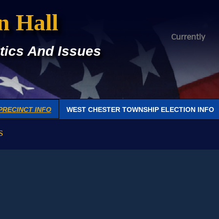
n Hall
Currently
tics And Issues
PRECINCT INFO
WEST CHESTER TOWNSHIP ELECTION INFO
s