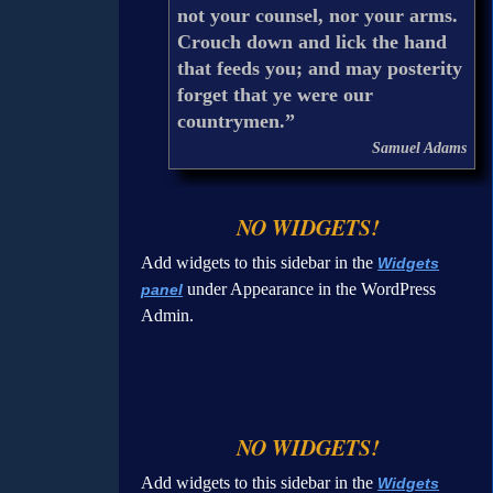
not your counsel, nor your arms.
Crouch down and lick the hand
that feeds you; and may posterity
forget that ye were our
countrymen.”
Samuel Adams
NO WIDGETS!
Add widgets to this sidebar in the
Widgets
under Appearance in the WordPress
panel
Admin.
NO WIDGETS!
Add widgets to this sidebar in the
Widgets