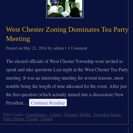
West Chester Zoning Dominates Tea Party
Meeting
Posted on
May 21, 2014
by
admin
•
1 Comment
The elected officials of West Chester Township were invited to
speak and take questions Last night at the West Chester Tea Party
meeting. It was an interesting meeting for several reasons, most
notable being the length of time allocated for the event. After just
the first question (which actually turned into a discussion) New
President…
Continue Reading
Filed Under:
Constitution - Liberty
,
Property Rights
,
Township Issues
,
West Chester Trustee
,
Zoning