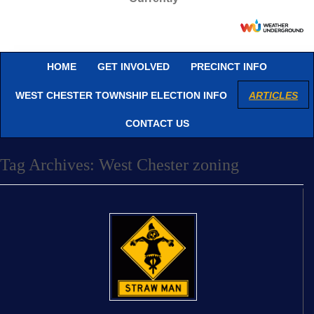
HOME
GET INVOLVED
PRECINCT INFO
WEST CHESTER TOWNSHIP ELECTION INFO
ARTICLES
CONTACT US
Tag Archives:
West Chester zoning