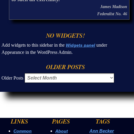
James Madison
Federalist No. 46
NO WIDGETS!
Add widgets to this sidebar in the
under
Widgets panel
Appearance in the WordPress Admin.
OLDER POSTS
Older Posts
LINKS
PAGES
TAGS
Ann Becker
Common
About