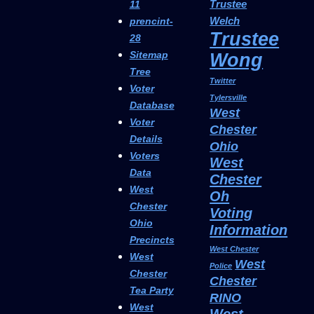
Trustee
11
Welch
prencint-
Trustee
28
Sitemap
Wong
Tree
Twitter
Voter
Tylersville
Database
West
Voter
Chester
Details
Ohio
Voters
West
Data
Chester
West
Oh
Chester
Voting
Ohio
Information
Precincts
West Chester
West
West
Police
Chester
Chester
Tea Party
RINO
West
West