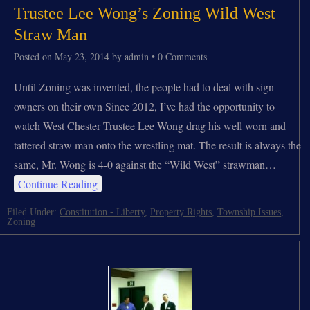
Trustee Lee Wong’s Zoning Wild West
Straw Man
Posted on
May 23, 2014
by
admin
•
0 Comments
Until Zoning was invented, the people had to deal with sign
owners on their own Since 2012, I’ve had the opportunity to
watch West Chester Trustee Lee Wong drag his well worn and
tattered straw man onto the wrestling mat. The result is always the
same, Mr. Wong is 4-0 against the “Wild West” strawman…
Continue Reading
Filed Under:
Constitution - Liberty
,
Property Rights
,
Township Issues
,
Zoning