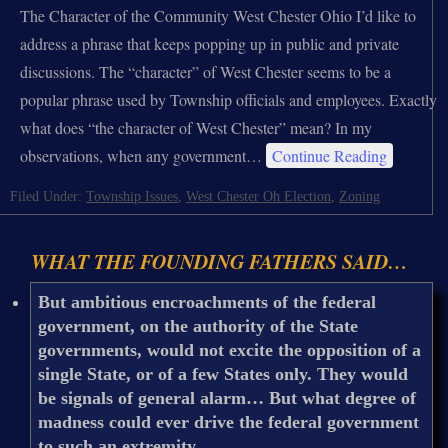
The Character of the Community West Chester Ohio I’d like to
address a phrase that keeps popping up in public and private
discussions. The “character” of West Chester seems to be a
popular phrase used by Township officials and employees. Exactly
what does “the character of West Chester” mean? In my
observations, when any government…
Continue Reading
Filed Under:
Township Issues
,
West Chester Oh Election
,
Zoning
WHAT THE FOUNDING FATHERS SAID…
But ambitious encroachments of the federal
government, on the authority of the State
governments, would not excite the opposition of a
single State, or of a few States only. They would
be signals of general alarm… But what degree of
madness could ever drive the federal government
to such an extremity.