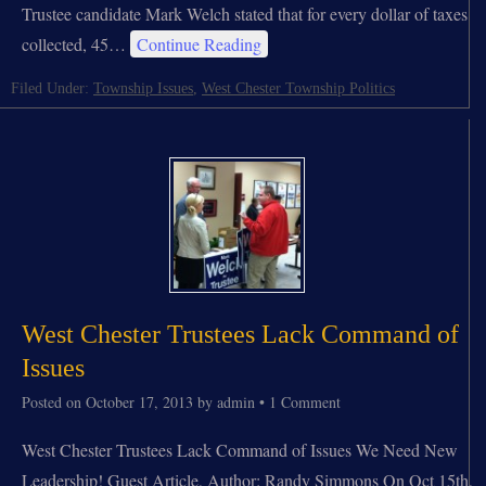
Trustee candidate Mark Welch stated that for every dollar of taxes
collected, 45…
Continue Reading
Filed Under:
Township Issues
,
West Chester Township Politics
West Chester Trustees Lack Command of
Issues
Posted on
October 17, 2013
by
admin
•
1 Comment
West Chester Trustees Lack Command of Issues We Need New
Leadership! Guest Article, Author: Randy Simmons On Oct 15th,