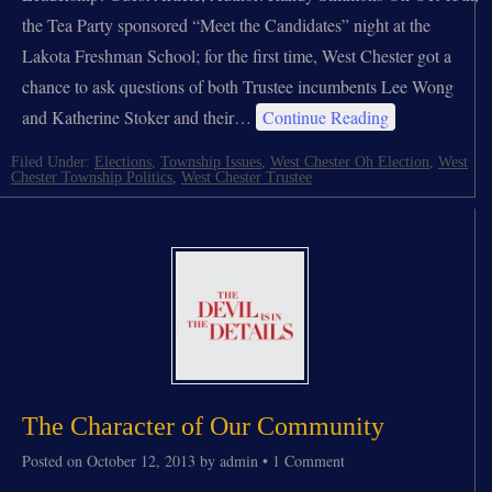
the Tea Party sponsored “Meet the Candidates” night at the
Lakota Freshman School; for the first time, West Chester got a
chance to ask questions of both Trustee incumbents Lee Wong
and Katherine Stoker and their…
Continue Reading
Filed Under:
Elections
,
Township Issues
,
West Chester Oh Election
,
West
Chester Township Politics
,
West Chester Trustee
The Character of Our Community
Posted on
October 12, 2013
by
admin
•
1 Comment