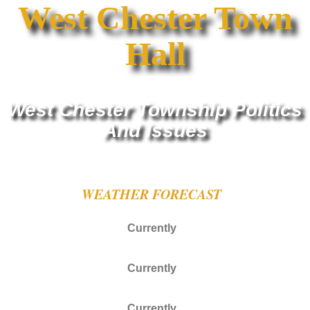
West Chester Town
Hall
West Chester Township Politics
And Issues
WEATHER FORECAST
Currently
Currently
Currently