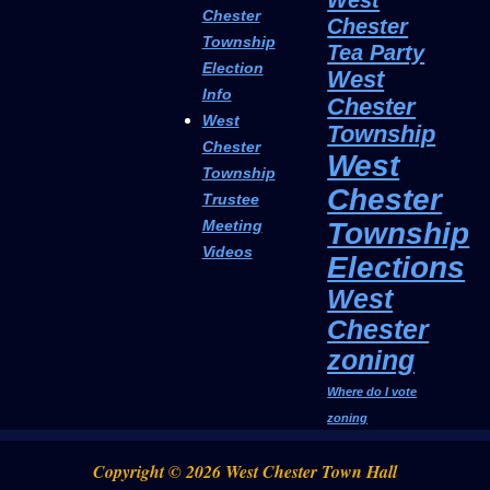
Chester
Chester
Township
Tea Party
Election
West
Info
Chester
West
Township
Chester
West
Township
Chester
Trustee
Township
Meeting
Videos
Elections
West
Chester
zoning
Where do I vote
zoning
Copyright © 2026 West Chester Town Hall