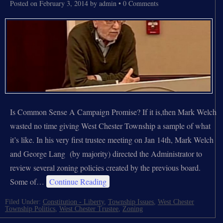
Posted on
February 3, 2014
by
admin
•
0 Comments
Is Common Sense A Campaign Promise? If it is,then Mark Welch
wasted no time giving West Chester Township a sample of what
it’s like. In his very first trustee meeting on Jan 14th, Mark Welch
and George Lang (by majority) directed the Administrator to
review several zoning policies created by the previous board.
Some of…
Continue Reading
Filed Under:
Constitution - Liberty
,
Township Issues
,
West Chester
Township Politics
,
West Chester Trustee
,
Zoning