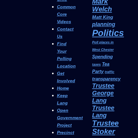
Mark
Common
Welch
Core
Matt King
Videos
planning
Contact
Politics
Us
Poll places in
Find
West Chester
Your
Spending
Polling
Tea
taxes
Location
Party
traffic
Get
transparency
Involved
Trustee
Home
George
Keep
Lang
Lang
Trustee
Open
Lang
Government
Trustee
Project
Stoker
Precinct