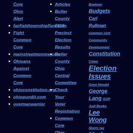
Core
Articles
Boehner
Budgets
Ohio
Butler
Carl
Alert
County
Rullman
fairfieldtownshipflare.com
2016
Fight
Precinct
common core
Common
Election
Community
Core
Results
Development
Constitution
mainstreetmonroe.com
Butler
Ohioans
County
Crime
Election
Against
Ohio
Issues
Common
Central
Core
Committee
Gene Hendel
ohioconstitution.org
Check
George
ohiopundit.com
Your
Lang
GOP
overmanwarrior
Voter
Judi Boyko
Registration
Lee
Common
Wong
Core
liberty tax
Ohio