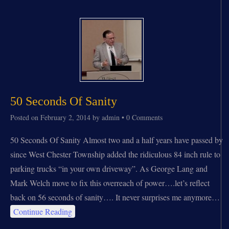
50 Seconds Of Sanity
Posted on
February 2, 2014
by
admin
•
0 Comments
50 Seconds Of Sanity Almost two and a half years have passed by
since West Chester Township added the ridiculous 84 inch rule to
parking trucks “in your own driveway”. As George Lang and
Mark Welch move to fix this overreach of power….let’s reflect
back on 56 seconds of sanity…. It never surprises me anymore…
Continue Reading