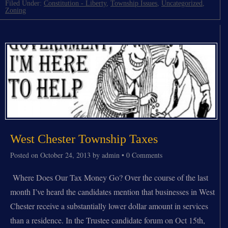
Filed Under:
Constitution - Liberty
,
Township Issues
,
Uncategorized
,
Zoning
West Chester Township Taxes
Posted on
October 24, 2013
by
admin
•
0 Comments
Where Does Our Tax Money Go? Over the course of the last
month I’ve heard the candidates mention that businesses in West
Chester receive a substantially lower dollar amount in services
than a residence. In the Trustee candidate forum on Oct 15th,