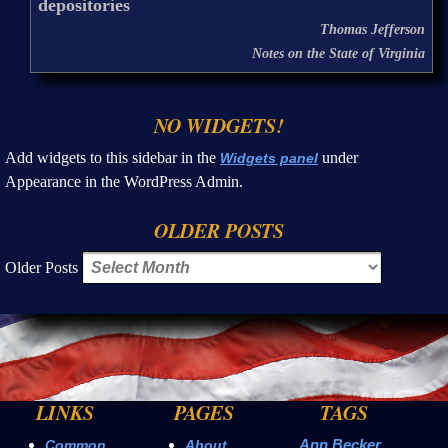
depositories
Thomas Jefferson
Notes on the State of Virginia
NO WIDGETS!
Add widgets to this sidebar in the
under
Widgets panel
Appearance in the WordPress Admin.
OLDER POSTS
Older Posts
LINKS
PAGES
TAGS
Ann Becker
Common
About