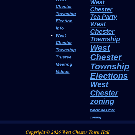
West
Chester
Chester
Township
Tea Party
Election
West
Info
Chester
West
Township
Chester
West
Township
Chester
Trustee
Township
Meeting
Videos
Elections
West
Chester
zoning
Where do I vote
zoning
Copyright © 2026 West Chester Town Hall