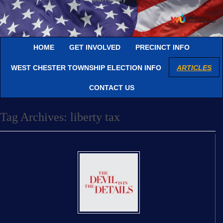
HOME
GET INVOLVED
PRECINCT INFO
WEST CHESTER TOWNSHIP ELECTION INFO
ARTICLES
CONTACT US
Tag Archives:
liberty tax