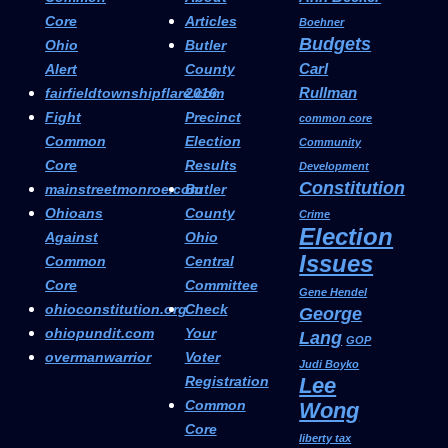
Core
Articles
Boehner
Budgets
Ohio
Butler
Carl
Alert
County
Rullman
fairfieldtownshipflare.com
2016
Fight
Precinct
common core
Common
Election
Community
Core
Results
Development
Constitution
mainstreetmonroe.com
Butler
Ohioans
County
Crime
Election
Against
Ohio
Issues
Common
Central
Core
Committee
Gene Hendel
ohioconstitution.org
Check
George
ohiopundit.com
Your
Lang
GOP
overmanwarrior
Voter
Judi Boyko
Registration
Lee
Common
Wong
Core
liberty tax