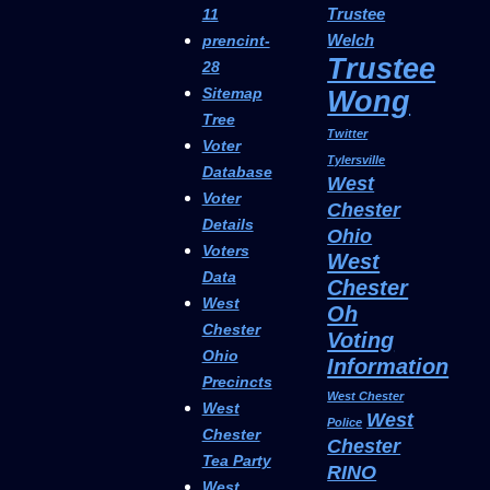
Trustee
11
Welch
prencint-
Trustee
28
Sitemap
Wong
Tree
Twitter
Voter
Tylersville
Database
West
Voter
Chester
Details
Ohio
Voters
West
Data
Chester
West
Oh
Chester
Voting
Ohio
Information
Precincts
West Chester
West
West
Police
Chester
Chester
Tea Party
RINO
West