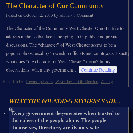
The Character of Our Community
Posted on
October 12, 2013
by
admin
•
1 Comment
The Character of the Community West Chester Ohio I’d like to
address a phrase that keeps popping up in public and private
discussions. The “character” of West Chester seems to be a
popular phrase used by Township officials and employees. Exactly
what does “the character of West Chester” mean? In my
observations, when any government…
Continue Reading
Filed Under:
Township Issues
,
West Chester Oh Election
,
Zoning
WHAT THE FOUNDING FATHERS SAID…
Every government degenerates when trusted to
the rulers of the people alone. The people
themselves, therefore, are its only safe