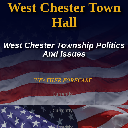
West Chester Town
Hall
West Chester Township Politics
And Issues
WEATHER FORECAST
Currently
Currently
Currently