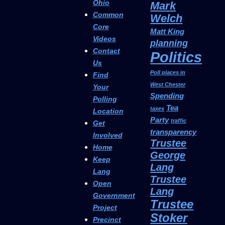
Ohio
Mark
Common
Welch
Core
Matt King
Videos
planning
Contact
Politics
Us
Poll places in
Find
West Chester
Your
Spending
Polling
Tea
taxes
Location
Party
traffic
Get
transparency
Involved
Trustee
Home
George
Keep
Lang
Lang
Trustee
Open
Lang
Government
Trustee
Project
Stoker
Precinct