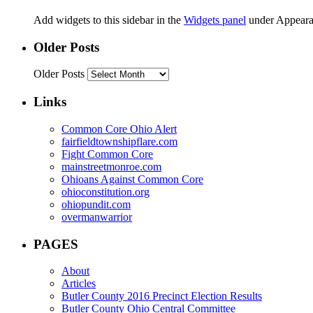
Add widgets to this sidebar in the
Widgets panel
under Appeara
Older Posts
Older Posts
Links
Common Core Ohio Alert
fairfieldtownshipflare.com
Fight Common Core
mainstreetmonroe.com
Ohioans Against Common Core
ohioconstitution.org
ohiopundit.com
overmanwarrior
PAGES
About
Articles
Butler County 2016 Precinct Election Results
Butler County Ohio Central Committee