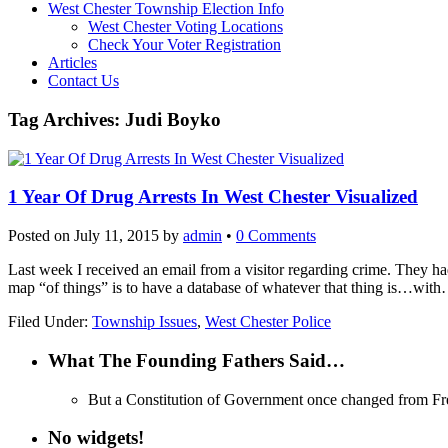
West Chester Township Election Info
West Chester Voting Locations
Check Your Voter Registration
Articles
Contact Us
Tag Archives:
Judi Boyko
1 Year Of Drug Arrests In West Chester Visualized
Posted on
July 11, 2015
by
admin
•
0 Comments
Last week I received an email from a visitor regarding crime. They ha
map “of things” is to have a database of whatever that thing is…wit
Filed Under:
Township Issues
,
West Chester Police
What The Founding Fathers Said…
But a Constitution of Government once changed from Freed
No widgets!