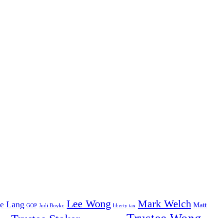
Lee Wong
Mark Welch
e Lang
Matt
GOP
Judi Boyko
liberty tax