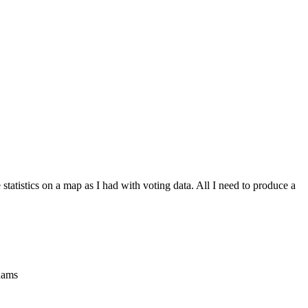
tatistics on a map as I had with voting data. All I need to produce a
dams