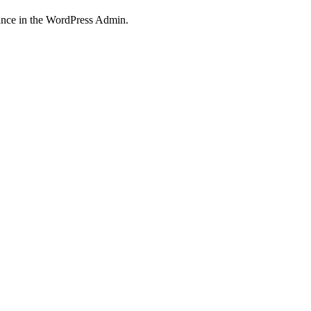
nce in the WordPress Admin.