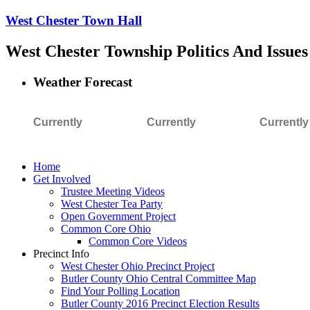
West Chester Town Hall
West Chester Township Politics And Issues
Weather Forecast
Currently
Currently
Currently
Home
Get Involved
Trustee Meeting Videos
West Chester Tea Party
Open Government Project
Common Core Ohio
Common Core Videos
Precinct Info
West Chester Ohio Precinct Project
Butler County Ohio Central Committee Map
Find Your Polling Location
Butler County 2016 Precinct Election Results