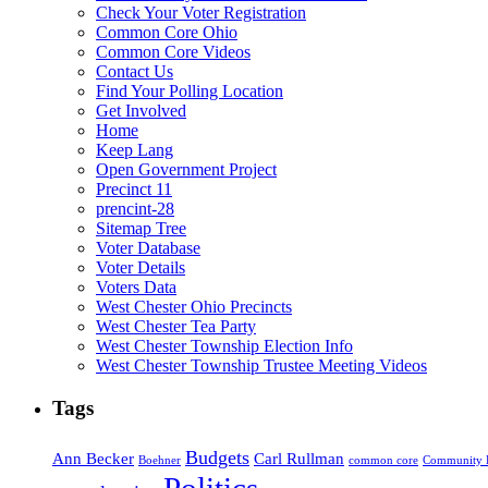
Check Your Voter Registration
Common Core Ohio
Common Core Videos
Contact Us
Find Your Polling Location
Get Involved
Home
Keep Lang
Open Government Project
Precinct 11
prencint-28
Sitemap Tree
Voter Database
Voter Details
Voters Data
West Chester Ohio Precincts
West Chester Tea Party
West Chester Township Election Info
West Chester Township Trustee Meeting Videos
Tags
Budgets
Ann Becker
Carl Rullman
Boehner
common core
Community 
Politics