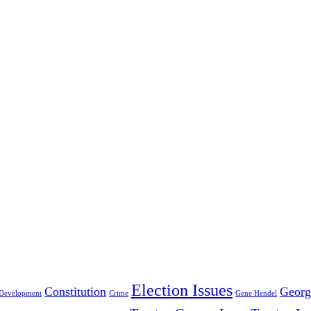
Election Issues
Constitution
Georg
Development
Crime
Gene Hendel