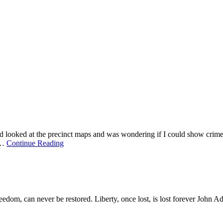
d looked at the precinct maps and was wondering if I could show crime s
h…
Continue Reading
om, can never be restored. Liberty, once lost, is lost forever
John A