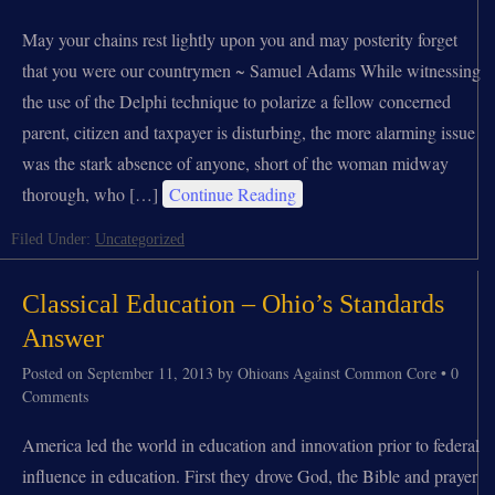
May your chains rest lightly upon you and may posterity forget
that you were our countrymen ~ Samuel Adams While witnessing
the use of the Delphi technique to polarize a fellow concerned
parent, citizen and taxpayer is disturbing, the more alarming issue
was the stark absence of anyone, short of the woman midway
thorough, who […]
Continue Reading
Filed Under:
Uncategorized
Classical Education – Ohio’s Standards
Answer
Posted on
September 11, 2013
by
Ohioans Against Common Core
•
0
Comments
America led the world in education and innovation prior to federal
influence in education. First they drove God, the Bible and prayer