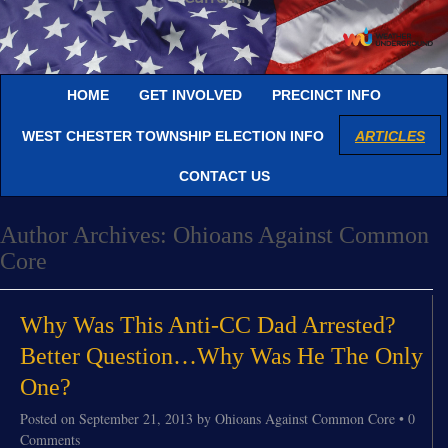
HOME
GET INVOLVED
PRECINCT INFO
WEST CHESTER TOWNSHIP ELECTION INFO
ARTICLES
CONTACT US
Author Archives:
Ohioans Against Common
Core
Why Was This Anti-CC Dad Arrested?
Better Question…Why Was He The Only
One?
Posted on
September 21, 2013
by
Ohioans Against Common Core
•
0
Comments