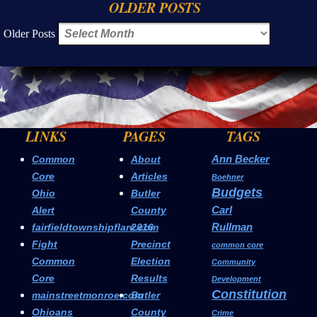
OLDER POSTS
Older Posts
LINKS
PAGES
TAGS
Ann Becker
Common
About
Core
Articles
Boehner
Budgets
Ohio
Butler
Carl
Alert
County
Rullman
fairfieldtownshipflare.com
2016
Fight
Precinct
common core
Common
Election
Community
Core
Results
Development
Constitution
mainstreetmonroe.com
Butler
Ohioans
County
Crime