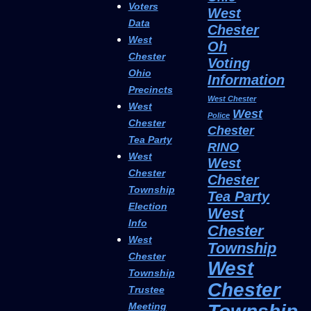
Voters
West
Data
Chester
West
Oh
Chester
Voting
Ohio
Information
Precincts
West Chester
West
West
Police
Chester
Chester
Tea Party
RINO
West
West
Chester
Chester
Township
Tea Party
Election
West
Info
Chester
West
Township
Chester
West
Township
Chester
Trustee
Meeting