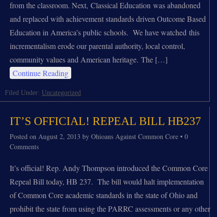
from the classroom. Next, Classical Education was abandoned
and replaced with achievement standards driven Outcome Based
Education in America’s public schools. We have watched this
incrementalism erode our parental authority, local control,
community values and American heritage. The […]
Continue Reading
Filed Under:
Uncategorized
IT’S OFFICIAL! REPEAL BILL HB237
Posted on
August 2, 2013
by
Ohioans Against Common Core
•
0
Comments
It’s official! Rep. Andy Thompson introduced the Common Core
Repeal Bill today, HB 237. The bill would halt implementation
of Common Core academic standards in the state of Ohio and
prohibit the state from using the PARRC assessments or any other