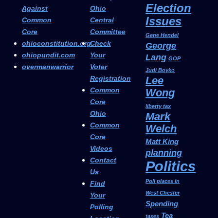
Election
Against
Ohio
Issues
Common
Central
Core
Committee
Gene Hendel
ohioconstitution.org
Check
George
ohiopundit.com
Your
Lang
GOP
overmanwarrior
Voter
Judi Boyko
Registration
Lee
Common
Wong
Core
liberty tax
Ohio
Mark
Common
Welch
Core
Matt King
Videos
planning
Contact
Politics
Us
Poll places in
Find
West Chester
Your
Spending
Polling
Tea
taxes