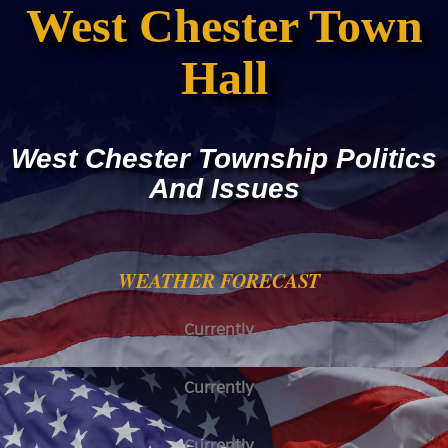
West Chester Town
Hall
West Chester Township Politics
And Issues
WEATHER FORECAST
Currently
Currently
Currently