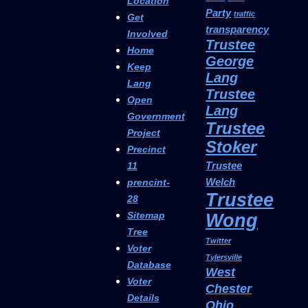
Location
Party
traffic
Get
transparency
Involved
Trustee
Home
George
Keep
Lang
Lang
Trustee
Open
Lang
Government
Trustee
Project
Stoker
Precinct
Trustee
11
Welch
prencint-
Trustee
28
Sitemap
Wong
Tree
Twitter
Voter
Tylersville
Database
West
Voter
Chester
Details
Ohio