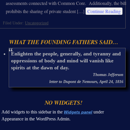
assessments connected with Common Core. Additionally, the bill
prohibits the sharing of private student […]
Continue Reading
Filed Under:
Uncategorized
WHAT THE FOUNDING FATHERS SAID…
Enlighten the people, generally, and tyranny and
oppressions of body and mind will vanish like
spirits at the dawn of day.
Thomas Jefferson
letter to Dupont de Nemours, April 24, 1816
NO WIDGETS!
Add widgets to this sidebar in the
under
Widgets panel
Appearance in the WordPress Admin.