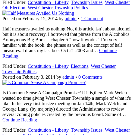
Filed Under:
Constitution - Liberty
,
Township Issues
,
West Chester
Oh Election
,
West Chester Township Politics
Posted on
February 15, 2014
by
admin
•
1 Comment
Half measures availed us nothing No, this article isn’t about alcohol
but it is about recovery. I borrowed that phrase from the Alcoholics
Anonymous Big Book…chapter 5 “how it works”. I’m very
familiar with the book, the phrase as well as the concept of half
measures. I drank my last beer Oct 21 2003 and…
Continue
Reading
Filed Under:
Constitution - Liberty
,
Elections
,
West Chester
Township Politics
Posted on
February 3, 2014
by
admin
•
0 Comments
Is Common Sense A Campaign Promise? If it is,then Mark Welch
wasted no time giving West Chester Township a sample of what it’s
like. In his very first trustee meeting on Jan 14th, Mark Welch and
George Lang (by majority) directed the Administrator to review
several zoning policies created by the previous board. Some of…
Continue Reading
Filed Under:
Constitution - Liberty
,
Township Issues
,
West Chester