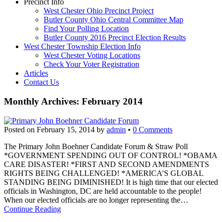
Precinct Info
West Chester Ohio Precinct Project
Butler County Ohio Central Committee Map
Find Your Polling Location
Butler County 2016 Precinct Election Results
West Chester Township Election Info
West Chester Voting Locations
Check Your Voter Registration
Articles
Contact Us
Monthly Archives:
February 2014
Posted on
February 15, 2014
by
admin
•
0 Comments
The Primary John Boehner Candidate Forum & Straw Poll
*GOVERNMENT SPENDING OUT OF CONTROL! *OBAMA
CARE DISASTER! *FIRST AND SECOND AMENDMENTS
RIGHTS BEING CHALLENGED! *AMERICA’S GLOBAL
STANDING BEING DIMINISHED! It is high time that our elected
officials in Washington, DC are held accountable to the people!
When our elected officials are no longer representing the…
Continue Reading