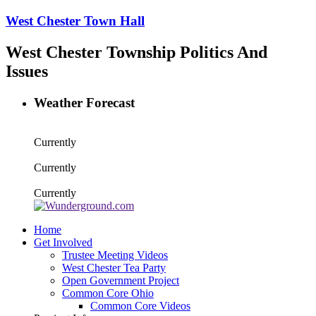
West Chester Town Hall
West Chester Township Politics And
Issues
Weather Forecast
Currently
Currently
Currently
Home
Get Involved
Trustee Meeting Videos
West Chester Tea Party
Open Government Project
Common Core Ohio
Common Core Videos