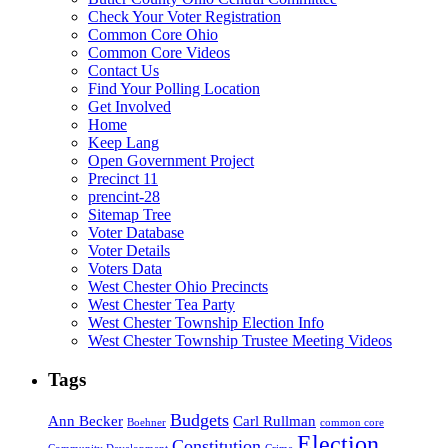
Check Your Voter Registration
Common Core Ohio
Common Core Videos
Contact Us
Find Your Polling Location
Get Involved
Home
Keep Lang
Open Government Project
Precinct 11
prencint-28
Sitemap Tree
Voter Database
Voter Details
Voters Data
West Chester Ohio Precincts
West Chester Tea Party
West Chester Township Election Info
West Chester Township Trustee Meeting Videos
Tags
Budgets
Ann Becker
Carl Rullman
Boehner
common core
Election
Constitution