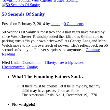
Township Politics
,
West Chester Trustee
,
Zoning
50 Seconds Of Sanity
Posted on
February 2, 2014
by
admin
•
0 Comments
50 Seconds Of Sanity Almost two and a half years have passed by
since West Chester Township added the ridiculous 84 inch rule to
parking trucks “in your own driveway”. As George Lang and Mark
Welch move to fix this overreach of power….let’s reflect back on 56
seconds of sanity…. It never surprises me anymore…
Continue
Reading
Filed Under:
Constitution - Liberty
,
Township Issues
,
Uncategorized
,
Zoning
What The Founding Fathers Said…
If there must be trouble, let it be in my day, that my
child may have peace.
Thomas Paine
The American Crisis, No. 1, December 19, 1776
No widgets!