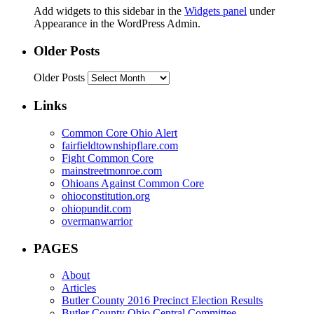
Add widgets to this sidebar in the
Widgets panel
under
Appearance in the WordPress Admin.
Older Posts
Older Posts
Links
Common Core Ohio Alert
fairfieldtownshipflare.com
Fight Common Core
mainstreetmonroe.com
Ohioans Against Common Core
ohioconstitution.org
ohiopundit.com
overmanwarrior
PAGES
About
Articles
Butler County 2016 Precinct Election Results
Butler County Ohio Central Committee