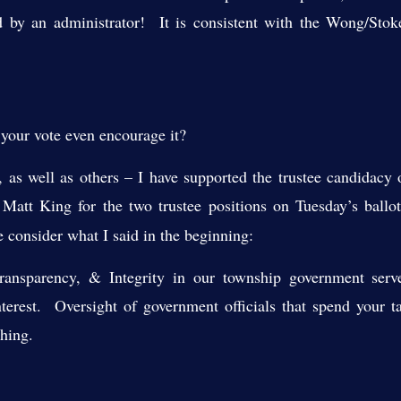
ed by an administrator! It is consistent with the Wong/Stok
 your vote even encourage it?
ns, as well as others – I have supported the trustee candidacy 
d
Matt Kin
g for the two trustee positions on Tuesday’s ballo
e consider what I said
in the beginning:
Transparency, & Integrity in our township government serv
nterest. Oversight of government officials that spend your t
thing.