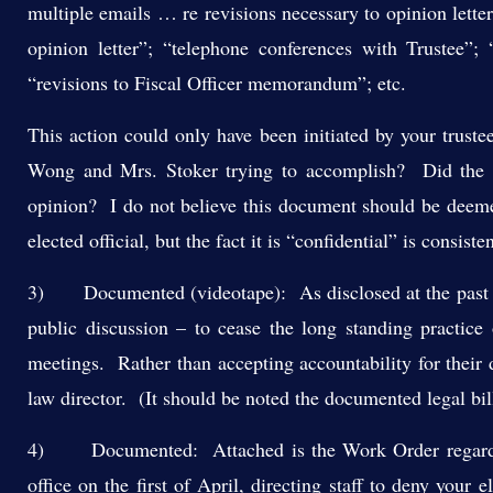
multiple emails … re revisions necessary to opinion lette
opinion letter”; “telephone conferences with Trustee”; “
“revisions to Fiscal Officer memorandum”; etc.
This action could only have been initiated by your trust
Wong and Mrs. Stoker trying to accomplish? Did the r
opinion? I do not believe this document should be deemed 
elected official, but the fact it is “confidential” is consist
3) Documented (videotape): As disclosed at the past tw
public discussion – to cease the long standing practice 
meetings. Rather than accepting accountability for their 
law director. (It should be noted the documented legal 
4) Documented: Attached is the Work Order regarding 
office on the first of April, directing staff to deny your e