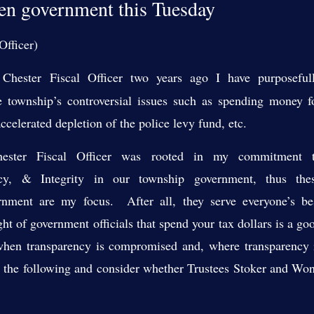
n government this Tuesday
Officer)
Chester Fiscal Officer two years ago I have purposeful
 township’s controversial issues such as spending money f
ccelerated depletion of the police levy fund, etc.
ester Fiscal Officer was rooted in my commitment 
ency, & Integrity in our township government, thus the
rnment are my focus. After all, they serve everyone’s be
ght of government officials that spend your tax dollars is a go
hen transparency is compromised and, where transparency 
te the following and consider whether Trustees Stoker and Wo