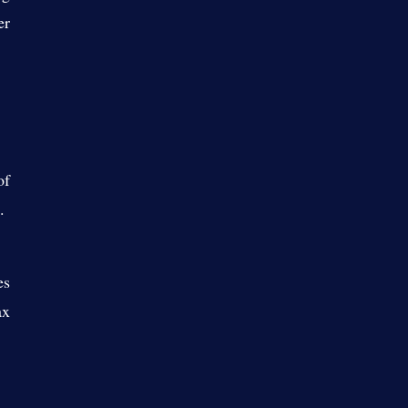
er
of
t.
es
ax