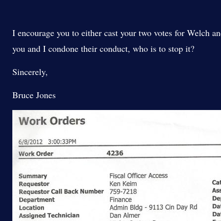
I encourage you to either cast your two votes for Welch 
you and I condone their conduct, who is to stop it?
Sincerely,
Bruce Jones