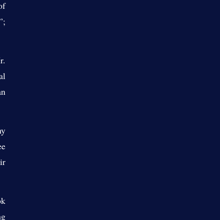
of
”;
r.
al
an
ny
ee
ir
ok
ng