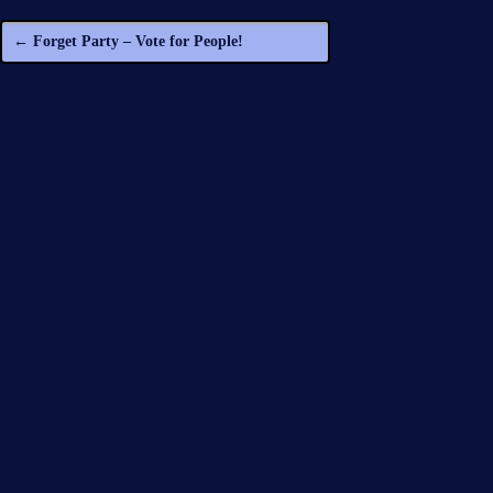
←
Forget Party – Vote for People!