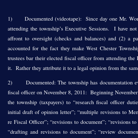
1) Documented (videotape): Since day one Mr. Wong an
attending the township’s Executive Sessions. I have not 
affront to oversight (checks and balances) and (2) a 
accounted for the fact they make West Chester Townshi
trustees bar their elected fiscal officer from attending t
it. Rather they attribute it to a legal opinion from the sam
2) Documented: The township has documentation eviden
fiscal officer on November 8, 2011: Beginning November 9
the township (taxpayers) to “research fiscal officer duti
initial draft of opinion letter”; “multiple revisions to 
re Fiscal Officer”; “revisions to document”; “revisions 
“drafting and revisions to document”; “review document