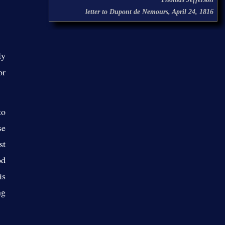
letter to Dupont de Nemours, April 24, 1816
ly
or
to
se
st
od
is
ng