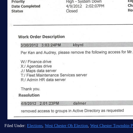
Filed Under:
Elections
,
West Chester Oh Election
,
West Chester Township Po