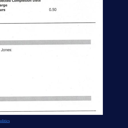
litics