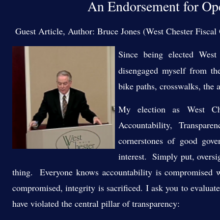
An Endorsement for Ope
Guest Article, Author: Bruce Jones (West Chester Fiscal 
Since being elected West 
disengaged myself from the
bike paths, crosswalks, the a
My election as West Ch
Accountability, Transpar
cornerstones of good gove
interest. Simply put, oversi
thing. Everyone knows accountability is compromised w
compromised, integrity is sacrificed. I ask you to evalua
have violated the central pillar of transparency: