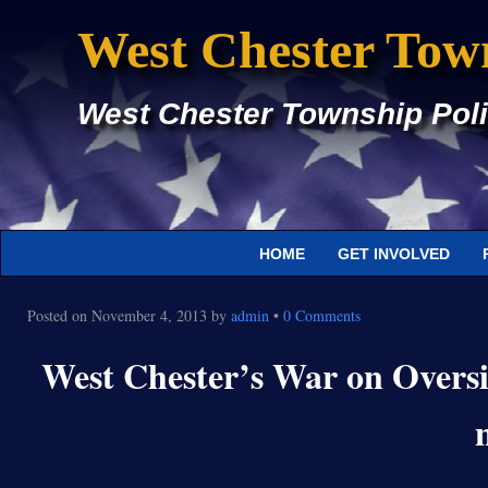
West Chester Tow
West Chester Township Poli
HOME
GET INVOLVED
Posted on
November 4, 2013
by
admin
•
0 Comments
West Chester’s War on Oversi