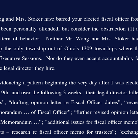
d Mrs. Stoker have barred your elected fiscal officer fr
been personally offended, but consider the obstruction (1) 
pattern of behavior. Neither Mr. Wong nor Mrs. Stoker ha
p the only township out of Ohio’s 1309 townships where t
he Executive Sessions. Nor do they even accept accountability f
e legal director they hire.
cing a pattern beginning the very day after I was elect
th and over the following 3 weeks, their legal director bill
es”; “drafting opinion letter re Fiscal Officer duties”; “revi
Memorandum … of Fiscal Officer”; “further revised opinion lett
to Memorandum …”; “additional issues for fiscal officer memo
s – research re fiscal officer memo for trustees”; “exchan