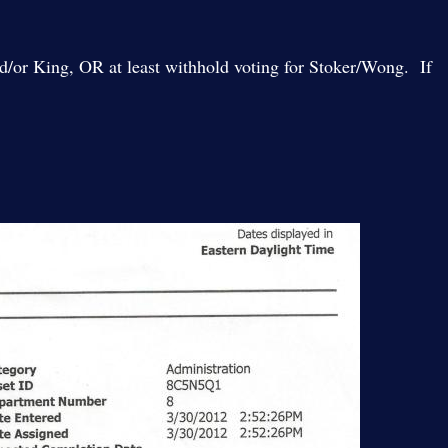
and/or King, OR at least withhold voting for Stoker/Wong. If