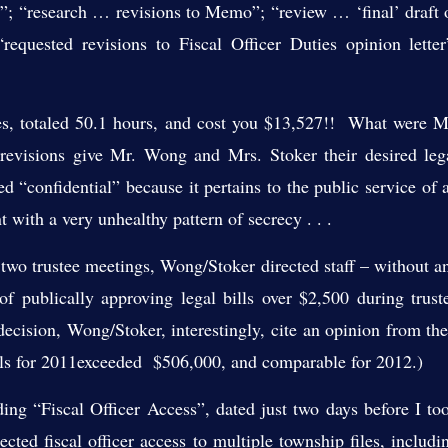
r”; “research … revisions to Memo”; “review … ‘final’ draft 
requested revisions to Fiscal Officer Duties opinion letter
ees, totaled 50.1 hours, and cost you $13,527!! What were M
evisions give Mr. Wong and Mrs. Stoker their desired leg
“confidential” because it pertains to the public service of 
ent with a very unhealthy pattern of secrecy . . .
o trustee meetings, Wong/Stoker directed staff – without a
of publically approving legal bills over $2,500 during trust
decision, Wong/Stoker, interestingly, cite an opinion from the
bills for 2011exceeded $506,000, and comparable for 2012.)
“Fiscal Officer Access”, dated just two days before I to
lected fiscal officer access to multiple township files, includi