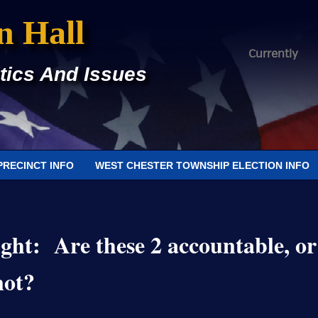
n Hall
Currently
tics And Issues
PRECINCT INFO
WEST CHESTER TOWNSHIP ELECTION INFO
ght: Are these 2 accountable, or
not?