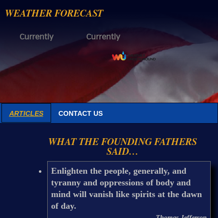
WEATHER FORECAST
Currently
Currently
ARTICLES
CONTACT US
WHAT THE FOUNDING FATHERS
SAID…
Enlighten the people, generally, and
tyranny and oppressions of body and
mind will vanish like spirits at the dawn
of day.
Thomas Jefferson