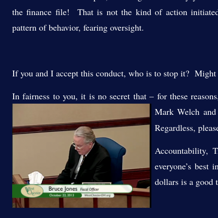
the finance file! That is not the kind of action initiat
pattern of behavior, fearing oversight.
If you and I accept this conduct, who is to stop it? Might
In fairness to you, it is no secret that – for these reaso
Mark Welch an
Regardless, pleas
Accountability, 
everyone’s best i
dollars is a good 