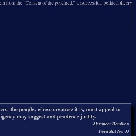
tem from the “Consent of the governed,” a (successful) political theory
rs, the people, whose creature it is, must appeal to
xigency may suggest and prudence justify.
Alexander Hamilton
Federalist No. 33