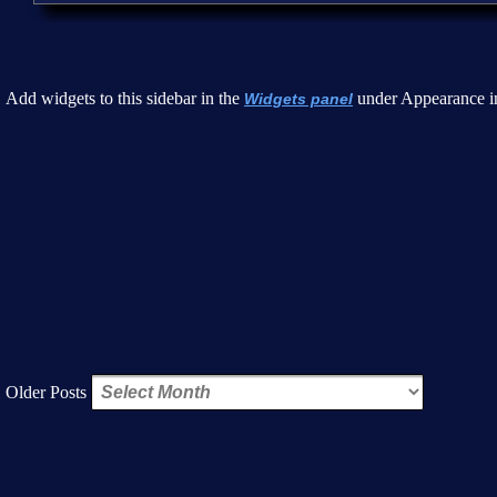
Add widgets to this sidebar in the
under Appearance i
Widgets panel
Older Posts