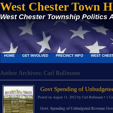
West Chester Town H
West Chester Township Politics 
HOME
GET INVOLVED
PRECINCT INFO
WEST CHEST
Author Archives:
Carl Rullmann
Govt Spending of Unbudgete
Posted on
August 11, 2012
by
Carl Rullmann
•
1 C
Govt. Spending of Unbudgeted Revenue Governm