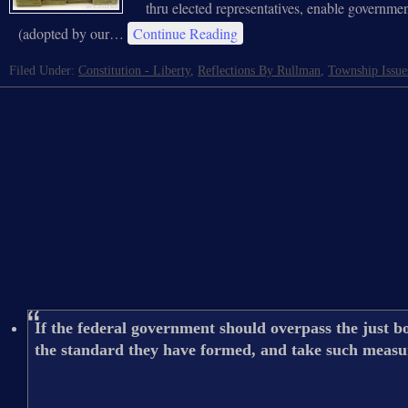
thru elected representatives, enable governmen
(adopted by our…
Continue Reading
Filed Under:
Constitution - Liberty
,
Reflections By Rullman
,
Township Issue
If the federal government should overpass the just bo
the standard they have formed, and take such measure