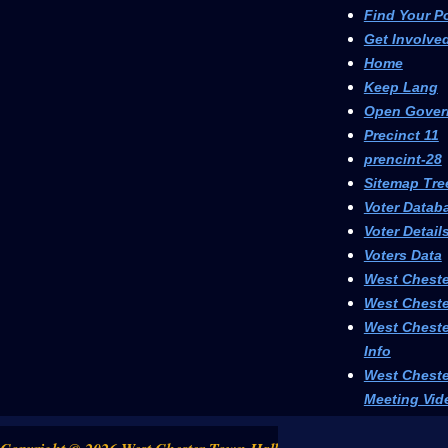
Find Your P
Get Involve
Home
Keep Lang
Open Gover
Precinct 11
prencint-28
Sitemap Tre
Voter Datab
Voter Detail
Voters Data
West Cheste
West Cheste
West Cheste
Info
West Cheste
Meeting Vid