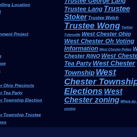
Trustee George Lang
olling Location
Trustee
Trustee Lang
d
Stoker
Trustee Welch
Trustee Wong
Twitter
West Chester Ohio
nment Project
Tylersville
West Chester Oh Voting
Information
W
West Chester Police
West Cheste
Chester RINO
e
West Chester
Tea Party
ase
West
s
Township
Chester Townshi
r Ohio Precincts
Elections
West
r Tea Party
Chester zoning
r Township Election
Where do 
zoning
r Township Trustee
eos