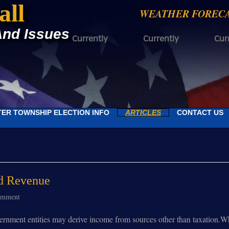
all
WEATHER FOREC
And Issues
Currently
Currently
Cur
ER TOWNSHIP ELECTION INFO
ARTICLES
CONTACT US
d Revenue
omment
ent entities may derive income from sources other than taxation.When