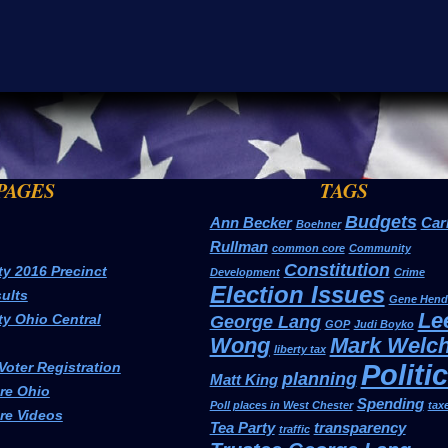
PAGES
TAGS
Budgets
Ann Becker
Car
Boehner
Rullman
common core
Community
Constitution
ty 2016 Precinct
Development
Crime
Election Issues
ults
Gene Hend
Le
ty Ohio Central
George Lang
GOP
Judi Boyko
Wong
Mark Welc
liberty tax
Politi
Voter Registration
planning
Matt King
e Ohio
Spending
Poll places in West Chester
tax
e Videos
Tea Party
transparency
traffic