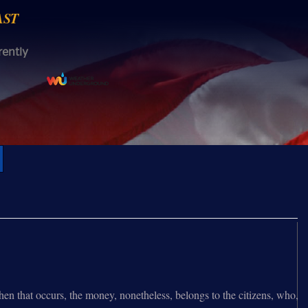
AST
rently
 that occurs, the money, nonetheless, belongs to the citizens, who,