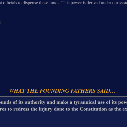
t officials to dispense these funds. This power is derived under our sys
s
WHAT THE FOUNDING FATHERS SAID…
unds of its authority and make a tyrannical use of its powe
s to redress the injury done to the Constitution as the e