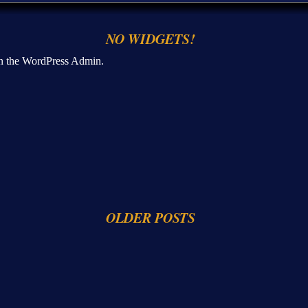
NO WIDGETS!
n the WordPress Admin.
OLDER POSTS