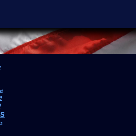
l
el
e
h
cs
es