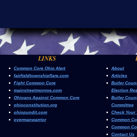
LINKS
Common Core Ohio Alert
About
fairfieldtownshipflare.com
Articles
Fight Common Core
Butler Coun
mainstreetmonroe.com
Election Res
Ohioans Against Common Core
Butler Coun
ohioconstitution.org
Committee
ohiopundit.com
Check Your 
overmanwarrior
Common Cor
Common Cor
Contact Us